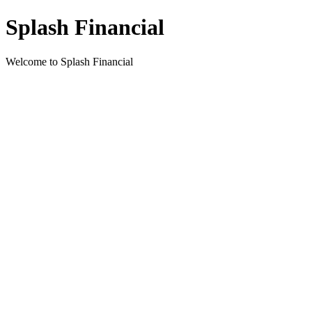
Splash Financial
Welcome to Splash Financial