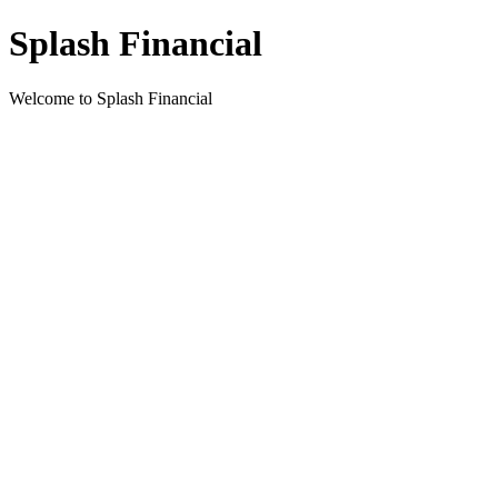
Splash Financial
Welcome to Splash Financial