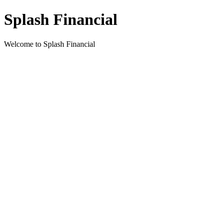
Splash Financial
Welcome to Splash Financial