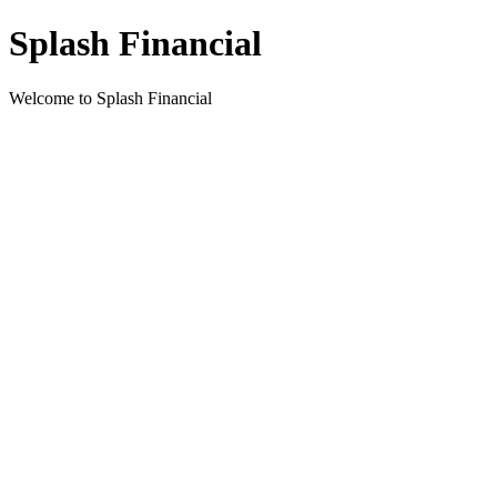
Splash Financial
Welcome to Splash Financial